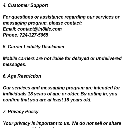
4. Customer Support
For questions or assistance regarding our services or
messaging program, please contact:
Email:
contact@in8life.com
Phone: 724-327-5665
5. Carrier Liability Disclaimer
Mobile carriers are not liable for delayed or undelivered
messages.
6. Age Restriction
Our services and messaging program are intended for
individuals 18 years of age or older. By opting in, you
confirm that you are at least 18 years old.
7. Privacy Policy
Your privacy is important to us. We do not sell or share