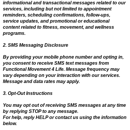
informational and transactional messages related to our
services, including but not limited to appointment
reminders, scheduling confirmations, follow-ups,
service updates, and promotional or educational
content related to fitness, movement, and wellness
programs.
2. SMS Messaging Disclosure
By providing your mobile phone number and opting in,
you consent to receive SMS text messages from
Functional Movement 4 Life. Message frequency may
vary depending on your interaction with our services.
Message and data rates may apply.
3. Opt-Out Instructions
You may opt out of receiving SMS messages at any time
by replying STOP to any message.
For help, reply HELP or contact us using the information
below.