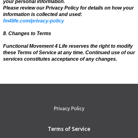
your personal information.
Please review our Privacy Policy for details on how your
information is collected and used:
fm4life.com/privacy-policy
8. Changes to Terms
Functional Movement 4 Life reserves the right to modify
these Terms of Service at any time. Continued use of our
services constitutes acceptance of any changes.
Privacy Policy
Terms of Service