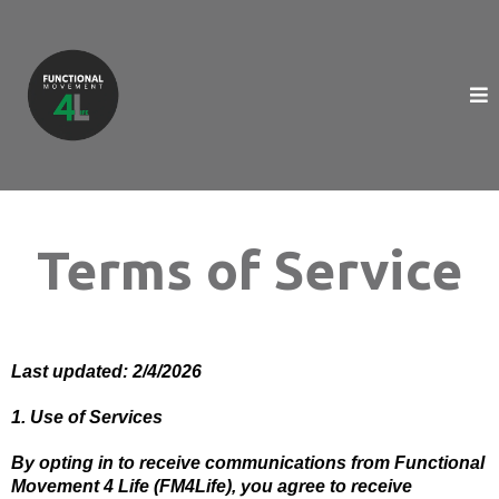
Terms of Service
Last updated: 2/4/2026
1. Use of Services
By opting in to receive communications from Functional
Movement 4 Life (FM4Life), you agree to receive